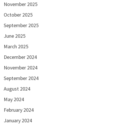
November 2025
October 2025
September 2025
June 2025
March 2025
December 2024
November 2024
September 2024
August 2024
May 2024
February 2024
January 2024