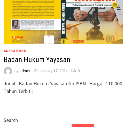
ANEKA BUKU
Badan Hukum Yayasan
by
admin
January 17, 2024
0
Judul : Badan Hukum Yayasan No ISBN : Harga : 110.000
Tahun Terbit :
Search