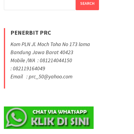
SEARCH
PENERBIT PRC
Kom PLN Jl. Moch Toha No 173 lama
Bandung Jawa Barat 40423
Mobile /WA : 081214044150
: 082119164049
Email : prc_50@yahoo.com