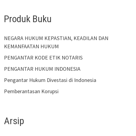
Produk Buku
NEGARA HUKUM KEPASTIAN, KEADILAN DAN
KEMANFAATAN HUKUM
PENGANTAR KODE ETIK NOTARIS
PENGANTAR HUKUM INDONESIA
Pengantar Hukum Divestasi di Indonesia
Pemberantasan Korupsi
Arsip