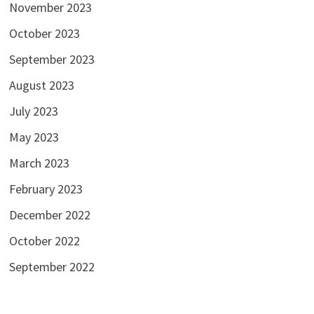
November 2023
October 2023
September 2023
August 2023
July 2023
May 2023
March 2023
February 2023
December 2022
October 2022
September 2022