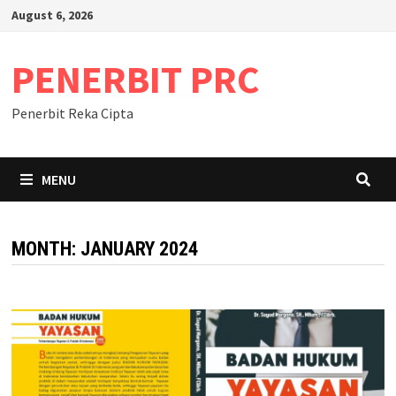
Skip
August 6, 2026
to
content
PENERBIT PRC
Penerbit Reka Cipta
MENU
MONTH:
JANUARY 2024