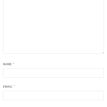
NAME
*
EMAIL
*