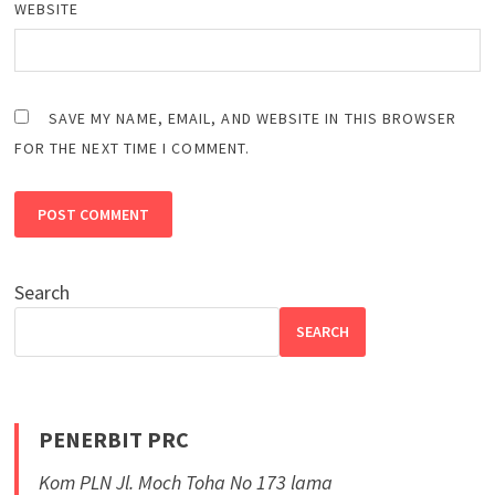
WEBSITE
SAVE MY NAME, EMAIL, AND WEBSITE IN THIS BROWSER
FOR THE NEXT TIME I COMMENT.
Search
SEARCH
PENERBIT PRC
Kom PLN Jl. Moch Toha No 173 lama