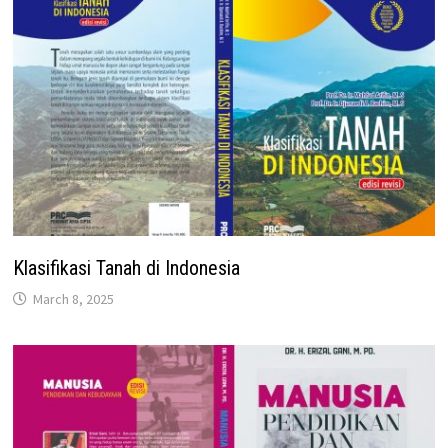
Klasifikasi Tanah di Indonesia
March 8, 2025