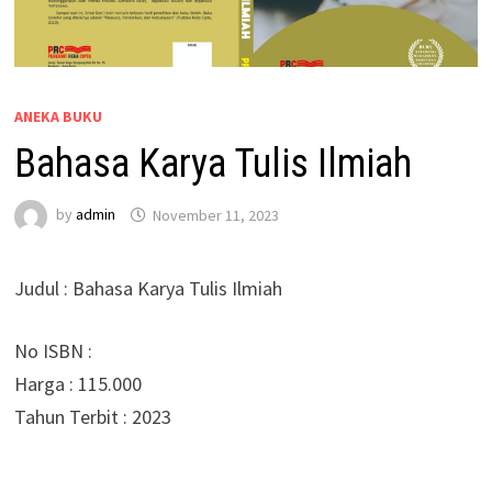
ANEKA BUKU
Bahasa Karya Tulis Ilmiah
by
admin
November 11, 2023
Judul : Bahasa Karya Tulis Ilmiah
No ISBN :
Harga : 115.000
Tahun Terbit : 2023