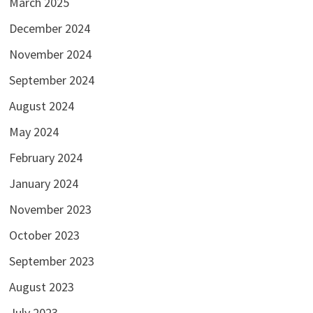
March 2025
December 2024
November 2024
September 2024
August 2024
May 2024
February 2024
January 2024
November 2023
October 2023
September 2023
August 2023
July 2023