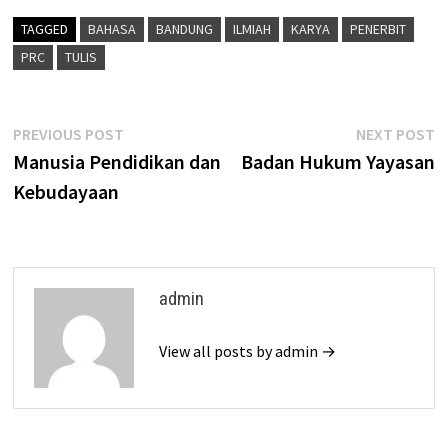
TAGGED
BAHASA
BANDUNG
ILMIAH
KARYA
PENERBIT
PRC
TULIS
Post
Previous
N
PREVIOUS POST
NEXT POST
post:
p
Manusia Pendidikan dan
Badan Hukum Yayasan
navigation
Kebudayaan
admin
View all posts by admin →