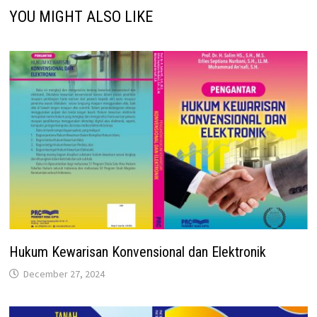
YOU MIGHT ALSO LIKE
Hukum Kewarisan Konvensional dan Elektronik
December 27, 2024