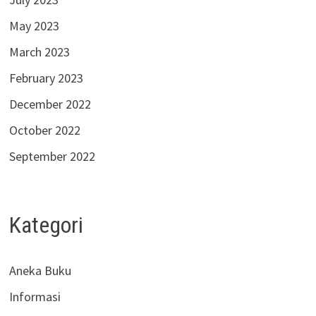
May 2023
March 2023
February 2023
December 2022
October 2022
September 2022
Kategori
Aneka Buku
Informasi