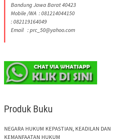
Bandung Jawa Barat 40423
Mobile /WA : 081214044150
: 082119164049
Email : prc_50@yahoo.com
Produk Buku
NEGARA HUKUM KEPASTIAN, KEADILAN DAN
KEMANFAATAN HUKUM