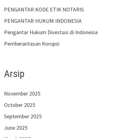
PENGANTAR KODE ETIK NOTARIS
PENGANTAR HUKUM INDONESIA
Pengantar Hukum Divestasi di Indonesia
Pemberantasan Korupsi
Arsip
November 2025
October 2025
September 2025
June 2025