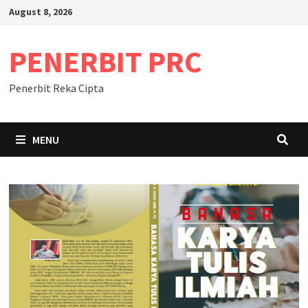
Skip
August 8, 2026
to
content
PENERBIT PRC
Penerbit Reka Cipta
MENU