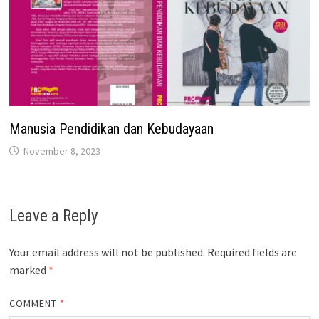
Manusia Pendidikan dan Kebudayaan
November 8, 2023
Leave a Reply
Your email address will not be published.
Required fields are
marked
*
COMMENT
*